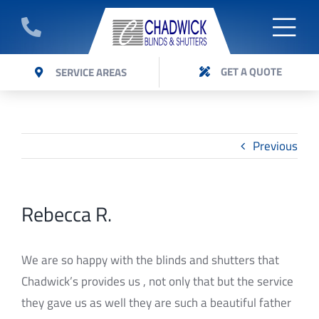
Skip
to
Togg
GET A QUOTE
content
ABOUT
GET A QUOTE
SERVICE AREAS
Navi
Get a quote on Panel Glide blinds installed by
BLINDS
Chadwick Blinds Expert team.
SHUTTERS
Previous
AWNINGS
Rebecca R.
VERI SHADES
CURTAINS
We are so happy with the blinds and shutters that
Chadwick’s provides us , not only that but the service
FAQ’S
they gave us as well they are such a beautiful father