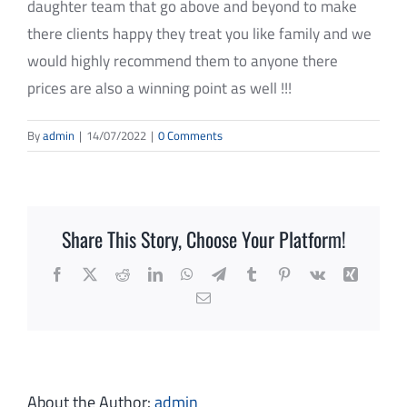
daughter team that go above and beyond to make
REVIEWS
there clients happy they treat you like family and we
CONTACT
would highly recommend them to anyone there
prices are also a winning point as well !!!
SUBMIT
By
admin
|
14/07/2022
|
0 Comments
Share This Story, Choose Your Platform!
Facebook
X
Reddit
LinkedIn
WhatsApp
Telegram
Tumblr
Pinterest
Vk
Xing
Email
About the Author:
admin