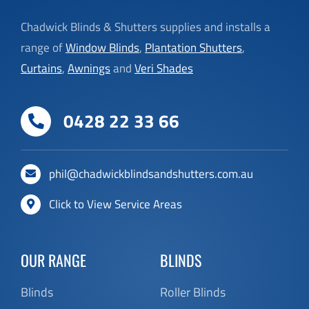
Chadwick Blinds & Shutters supplies and installs a
range of
Window Blinds
,
Plantation Shutters
,
Curtains
,
Awnings
and
Veri Shades
0428 22 33 66
phil@chadwickblindsandshutters.com.au
Click to View Service Areas
OUR RANGE
BLINDS
Blinds
Roller Blinds