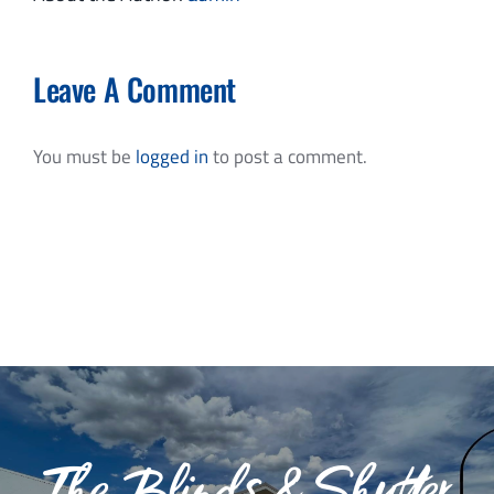
Leave A Comment
You must be
logged in
to post a comment.
The Blinds & Shutter