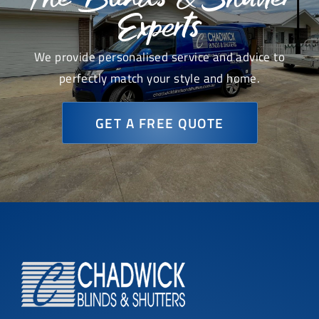
Experts
We provide personalised service and advice to
perfectly match your style and home.
GET A FREE QUOTE