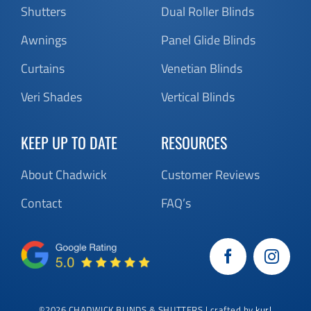
Shutters
Dual Roller Blinds
Awnings
Panel Glide Blinds
Curtains
Venetian Blinds
Veri Shades
Vertical Blinds
KEEP UP TO DATE
RESOURCES
About Chadwick
Customer Reviews
Contact
FAQ’s
©
2026 CHADWICK BLINDS & SHUTTERS | crafted by
kurl