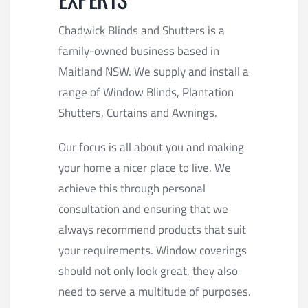
Chadwick Blinds and Shutters is a
family-owned business based in
Maitland NSW. We supply and install a
range of Window Blinds, Plantation
Shutters, Curtains and Awnings.
Our focus is all about you and making
your home a nicer place to live. We
achieve this through personal
consultation and ensuring that we
always recommend products that suit
your requirements. Window coverings
should not only look great, they also
need to serve a multitude of purposes.