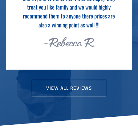
-Cameron M.
e
VIEW ALL REVIEWS