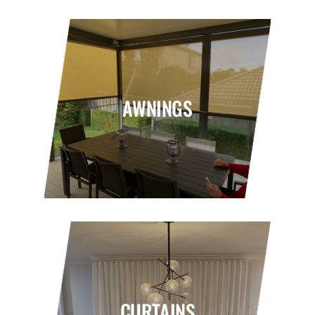
AWNINGS
CURTAINS