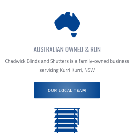
AUSTRALIAN OWNED & RUN
Chadwick Blinds and Shutters is a family-owned business
servicing Kurri Kurri, NSW
OUR LOCAL TEAM
TAILORED PRODUCTS
We offer personal consultation ensuring that we always