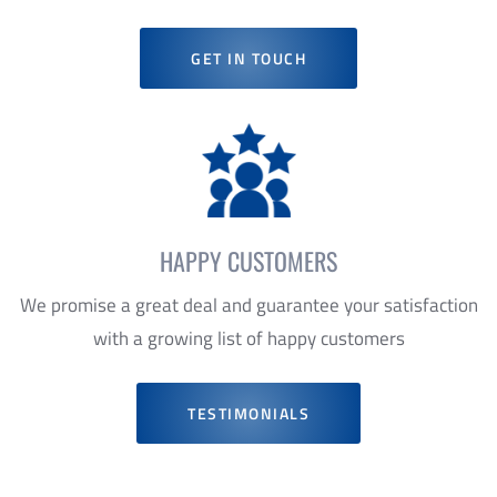
HAPPY CUSTOMERS
We promise a great deal and guarantee your satisfaction
with a growing list of happy customers
TESTIMONIALS