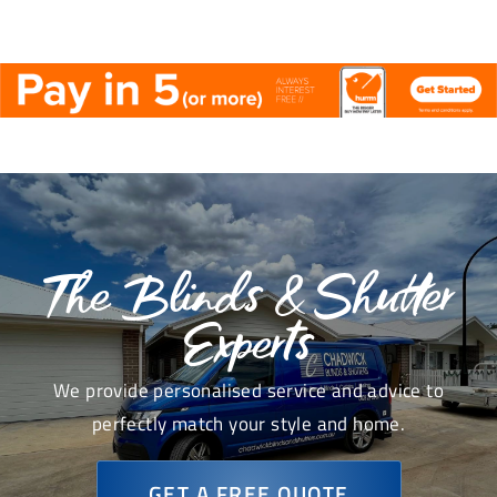
The Blinds & Shutter
Experts
We provide personalised service and advice to
perfectly match your style and home.
GET A FREE QUOTE