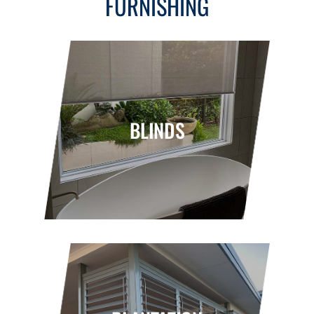
FURNISHING
BLINDS