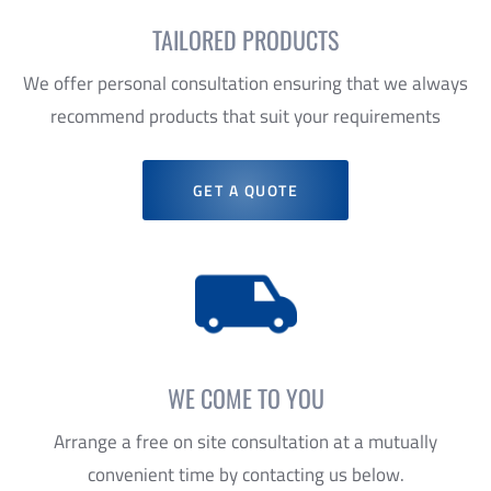
recommend products that suit your requirements
GET A QUOTE
WE COME TO YOU
Arrange a free on site consultation at a mutually
convenient time by contacting us below.
GET IN TOUCH