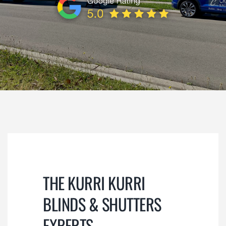
REVIEWS
CONTACT
SUBMIT
THE KURRI KURRI
BLINDS & SHUTTERS
EXPERTS