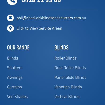
Click to View Service Areas
OUR RANGE
BLINDS
Blinds
Roller Blinds
Shutters
Dual Roller Blinds
Awnings
Panel Glide Blinds
Curtains
Venetian Blinds
Veri Shades
Vertical Blinds
KEEP UP TO DATE
RESOURCES
About Chadwick
Customer Reviews