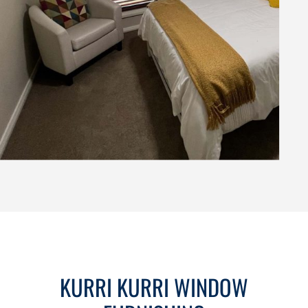
KURRI KURRI WINDOW