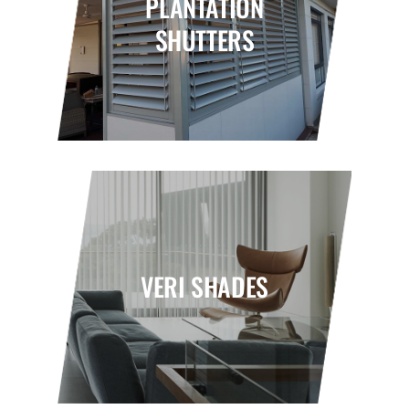
PLANTATION
SHUTTERS
VERI SHADES