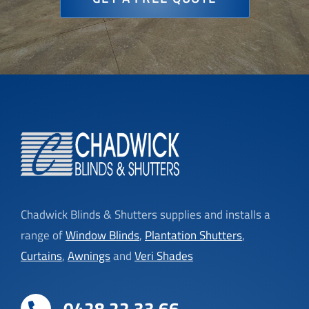
Chadwick Blinds & Shutters supplies and installs a
range of
Window Blinds
,
Plantation Shutters
,
Curtains
,
Awnings
and
Veri Shades
0428 22 33 66
phil@chadwickblindsandshutters.com.au