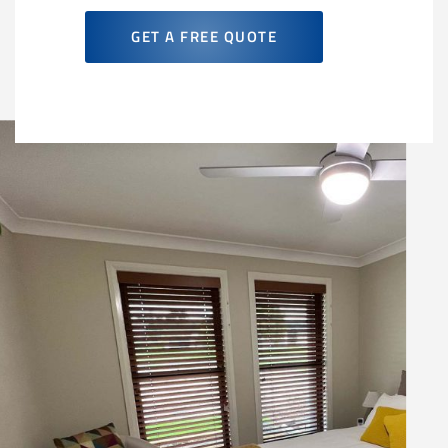
GET A FREE QUOTE