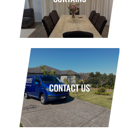
CONTACT US