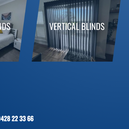
NDS
VERTICAL BLINDS
0428 22 33 66