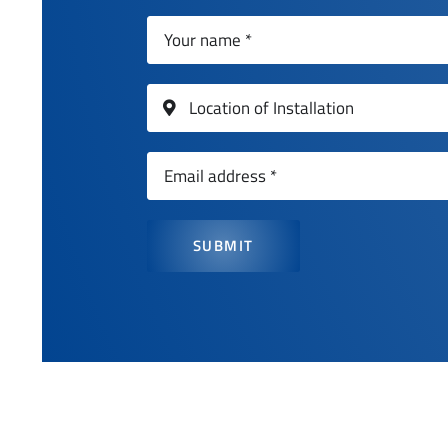
SUBMIT
Get a quot