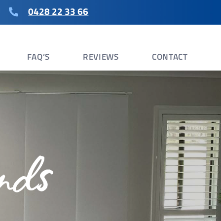
0428 22 33 66
FAQ’S
REVIEWS
CONTACT
nds