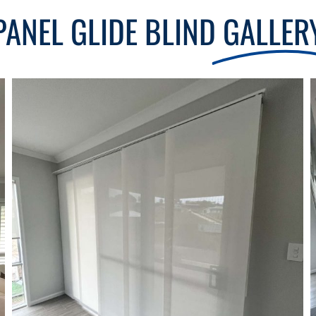
PANEL GLIDE BLIND
GALLER