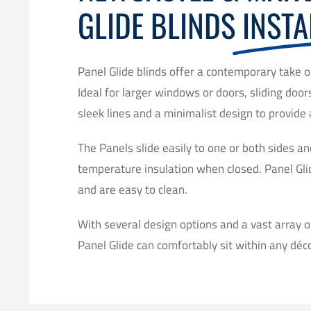
GLIDE BLINDS
INSTA
Panel Glide blinds offer a contemporary take o
Ideal for larger windows or doors, sliding door
sleek lines and a minimalist design to provide 
The Panels slide easily to one or both sides an
temperature insulation when closed. Panel Gli
and are easy to clean.
With several design options and a vast array o
Panel Glide can comfortably sit within any déco