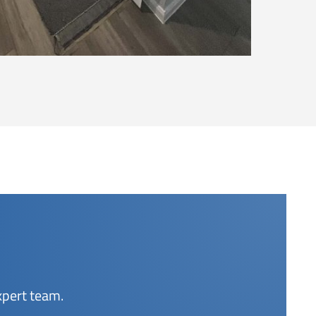
xpert team.