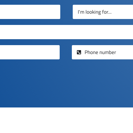
GET A QUOTE
e on Panel Glide blinds installed by Chadwick Blinds E