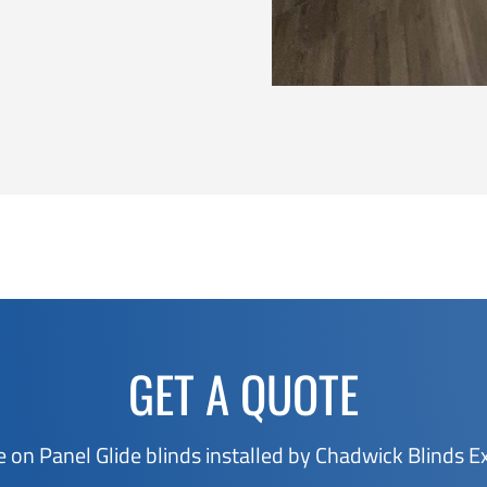
GET A QUOTE
e on Panel Glide blinds installed by Chadwick Blinds E