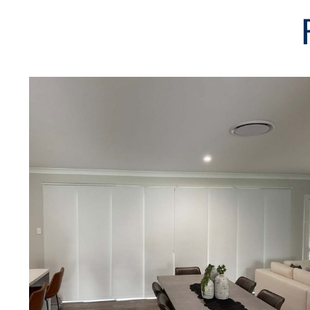
SUBMIT