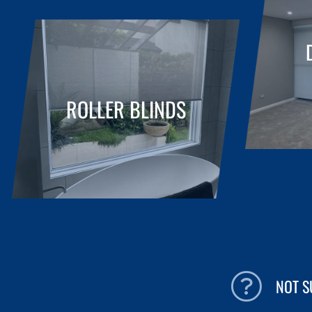
ROLLER BLINDS
NOT 