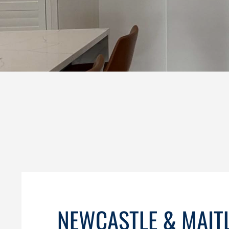
NEWCASTLE & MAIT