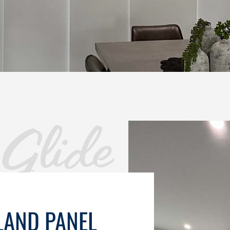
Glide
LAND PANEL