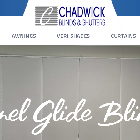
AWNINGS
VERI SHADES
CURTAINS
nel Glide Bli