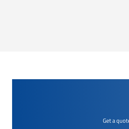
Get a quot