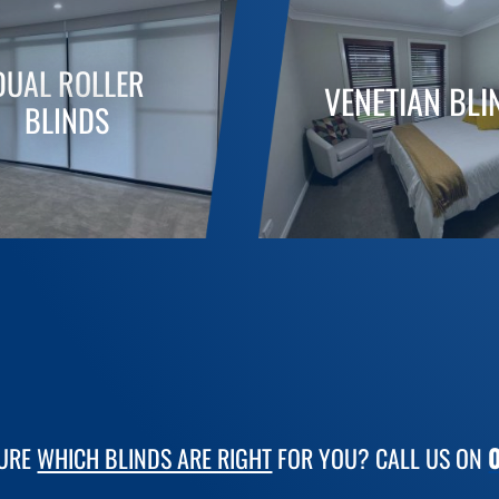
DUAL ROLLER
VENETIAN BLI
BLINDS
SURE
WHICH BLINDS ARE RIGHT
FOR YOU? CALL US ON