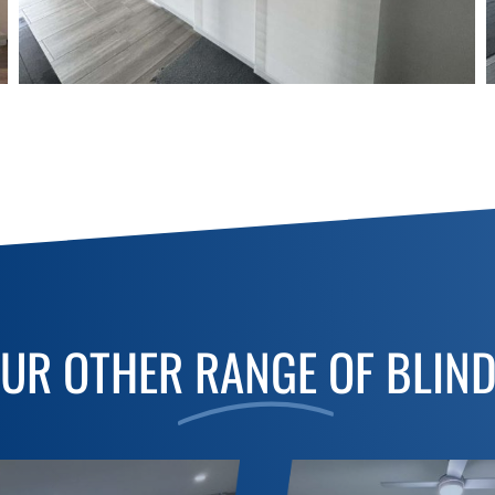
UR OTHER
RANGE
OF BLIN