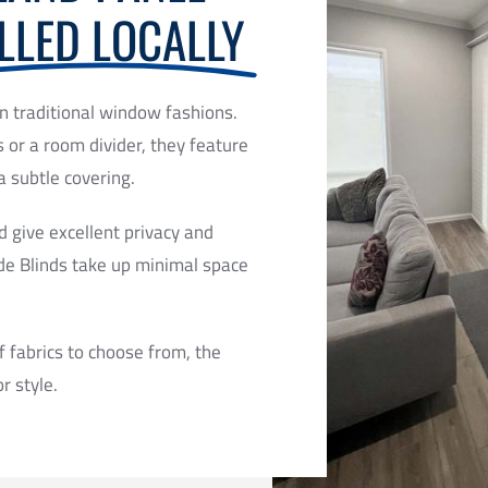
LLED LOCALLY
n traditional window fashions.
s or a room divider, they feature
a subtle covering.
d give excellent privacy and
de Blinds take up minimal space
f fabrics to choose from, the
r style.