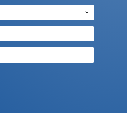
xpert team.