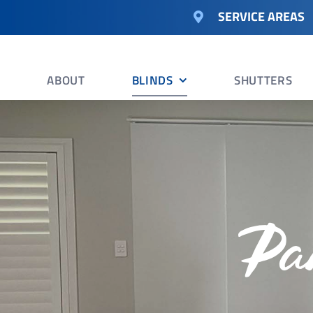
Skip
SERVICE AREAS
to
content
ABOUT
BLINDS
SHUTTERS
Pa