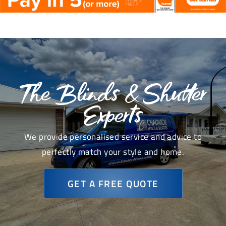
The Blinds & Shutter
Experts
We provide personalised service and advice to
perfectly match your style and home.
GET A FREE QUOTE