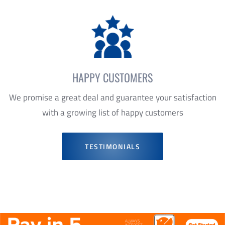
HAPPY CUSTOMERS
We promise a great deal and guarantee your satisfaction
with a growing list of happy customers
TESTIMONIALS