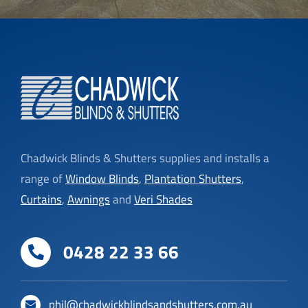
Chadwick Blinds & Shutters supplies and installs a
range of
Window Blinds
,
Plantation Shutters
,
Curtains
,
Awnings
and
Veri Shades
0428 22 33 66
phil@chadwickblindsandshutters.com.au
Click to View Service Areas