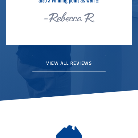
VIEW ALL REVIEWS
AUSTRALIAN OWNED & RUN