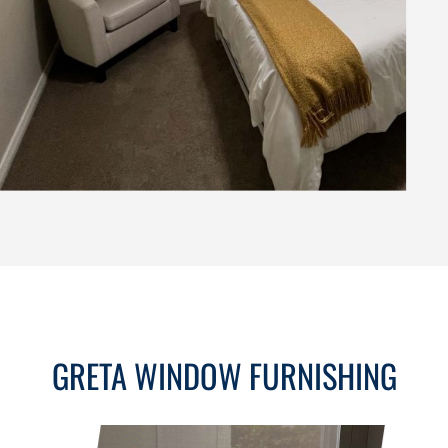
GRETA WINDOW FURNISHING