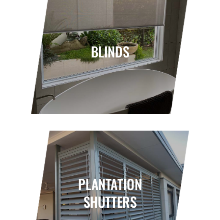
BLINDS
PLANTATION
SHUTTERS