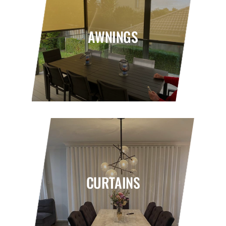
AWNINGS
CURTAINS