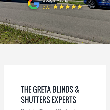
REVIEWS
CONTACT
SUBMIT
THE GRETA BLINDS &
SHUTTERS EXPERTS