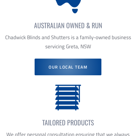
Chadwick Blinds and Shutters is a family-owned business
servicing Greta, NSW
OUR LOCAL TEAM
TAILORED PRODUCTS
We offer personal consultation ensuring that we always
recommend products that suit your requirements