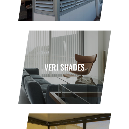
VERI SHADES