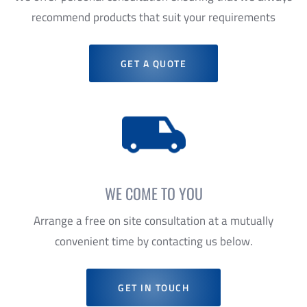
GET A QUOTE
WE COME TO YOU
Arrange a free on site consultation at a mutually
convenient time by contacting us below.
GET IN TOUCH