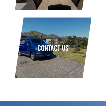
CONTACT US