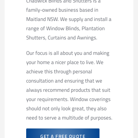
Chadwick Blinds and Shutters is a
family-owned business based in
Maitland NSW. We supply and install a
range of Window Blinds, Plantation
Shutters, Curtains and Awnings.
Our focus is all about you and making
your home a nicer place to live. We
achieve this through personal
consultation and ensuring that we
always recommend products that suit
your requirements. Window coverings
should not only look great, they also
need to serve a multitude of purposes.
GET A FREE QUOTE