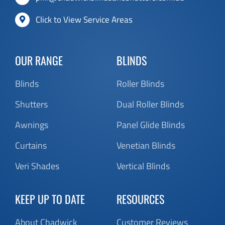
OUR RANGE
BLINDS
Blinds
Roller Blinds
Shutters
Dual Roller Blinds
Awnings
Panel Glide Blinds
Curtains
Venetian Blinds
Veri Shades
Vertical Blinds
KEEP UP TO DATE
RESOURCES
About Chadwick
Customer Reviews
Contact
FAQ’s