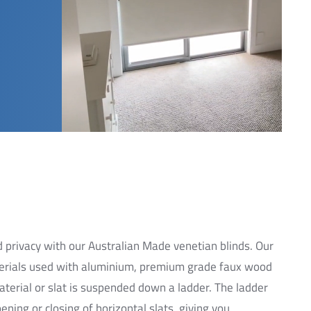
and privacy with our Australian Made venetian blinds. Our
aterials used with aluminium, premium grade faux wood
terial or slat is suspended down a ladder. The ladder
ning or closing of horizontal slats, giving you