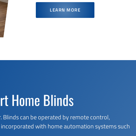
LEARN MORE
rt Home Blinds
. Blinds can be operated by remote control,
 be incorporated with home automation systems such