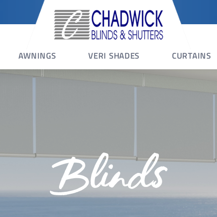
AWNINGS
VERI SHADES
CURTAINS
Blinds