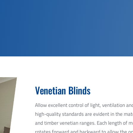
Venetian Blinds
Allow excellent control of light, ventilation 
high-quality standards are evident in the m
and timber venetian ranges. Each length of ma
rotates forward and backward to allow the ope