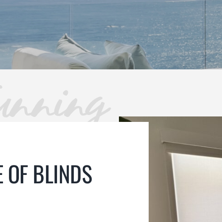
unning
 OF BLINDS