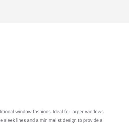
ditional window fashions. Ideal for larger windows
re sleek lines and a minimalist design to provide a