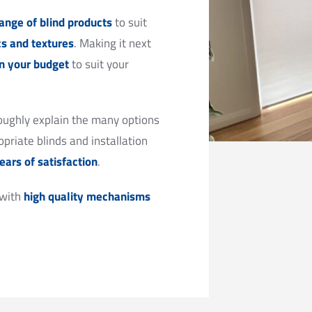
ange of blind products
to suit
cs and textures
. Making it next
in your budget
to suit your
oughly explain the many options
priate blinds and installation
ears of satisfaction
.
 with
high quality mechanisms