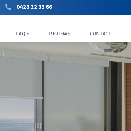
0428 22 33 66
FAQ’S
REVIEWS
CONTACT