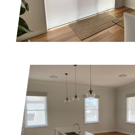
SUBMIT