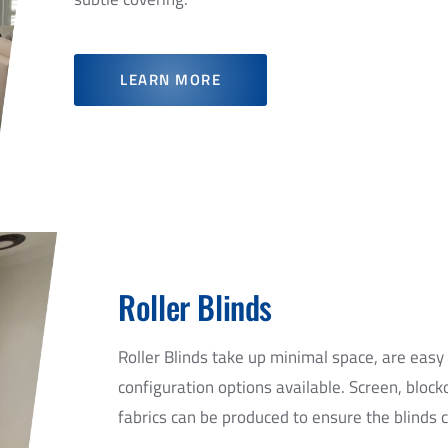
LEARN MORE
GET A QUOTE
Roller Blinds
e on Panel Glide blinds installed by Chadwick Blinds E
Roller Blinds take up minimal space, are easy
configuration options available. Screen, block
fabrics can be produced to ensure the blinds