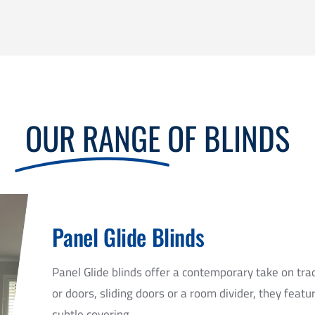
OUR RANGE
OF BLINDS
Panel Glide Blinds
Panel Glide blinds offer a contemporary take on tra
or doors, sliding doors or a room divider, they featu
subtle covering.