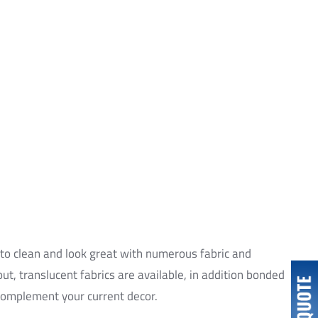
xpert team.
 to clean and look great with numerous fabric and
out, translucent fabrics are available, in addition bonded
 complement your current decor.