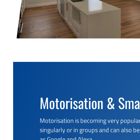
Motorisation & Sma
Motorisation is becoming very popular
singularly or in groups and can also
as Google and Alexa.