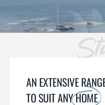
St
AN EXTENSIVE RANGE
TO SUIT ANY
HOME