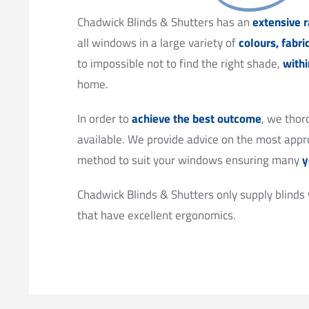
Chadwick Blinds & Shutters has an
extensive r
all windows in a large variety of
colours, fabri
to impossible not to find the right shade,
with
home.
In order to
achieve the best outcome
, we thor
available. We provide advice on the most appro
method to suit your windows ensuring many
y
Chadwick Blinds & Shutters only supply blinds
that have excellent ergonomics.