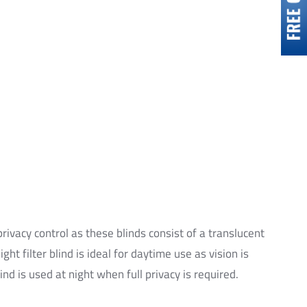
privacy control as these blinds consist of a translucent
ght filter blind is ideal for daytime use as vision is
nd is used at night when full privacy is required.