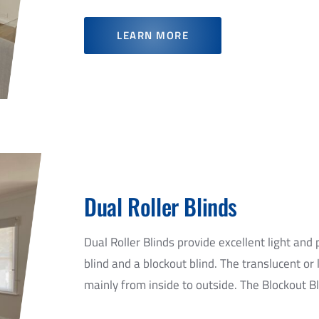
LEARN MORE
Dual Roller Blinds
Dual Roller Blinds provide excellent light and 
blind and a blockout blind. The translucent or li
mainly from inside to outside. The Blockout Bli