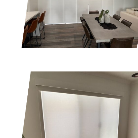
Get a quot