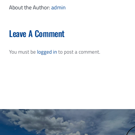
About the Author:
admin
Leave A Comment
You must be
logged in
to post a comment.