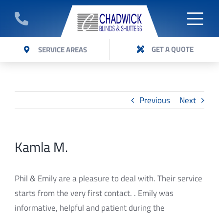
Skip
to
Togg
GET A QUOTE
content
ABOUT
GET A QUOTE
SERVICE AREAS
Navi
Get a quote on Panel Glide blinds installed by
BLINDS
Chadwick Blinds Expert team.
SHUTTERS
Previous
Next
AWNINGS
Kamla M.
VERI SHADES
CURTAINS
Phil & Emily are a pleasure to deal with. Their service
starts from the very first contact. . Emily was
FAQ’S
informative, helpful and patient during the