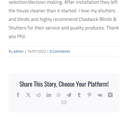
selection/decision making. After installation they left
REVIEWS
the house cleaner than it started. I love my shutters
CONTACT
and blinds and highly recommend Chadwick Blinds &
Shutters for their service and quality produces. Thank
SUBMIT
you Phil.
By
admin
|
14/07/2022
|
0 Comments
Share This Story, Choose Your Platform!
Facebook
X
Reddit
LinkedIn
WhatsApp
Telegram
Tumblr
Pinterest
Vk
Xing
Email