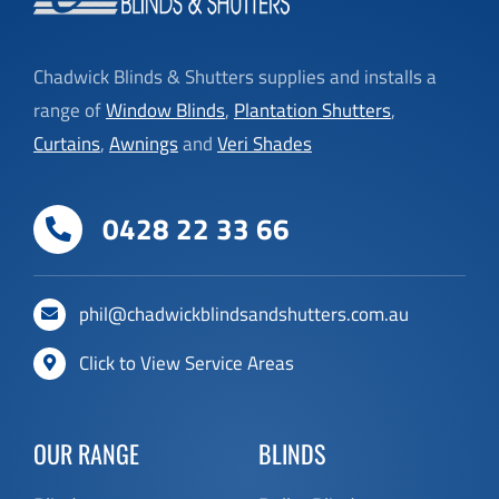
Chadwick Blinds & Shutters supplies and installs a
range of
Window Blinds
,
Plantation Shutters
,
Curtains
,
Awnings
and
Veri Shades
0428 22 33 66
phil@chadwickblindsandshutters.com.au
Click to View Service Areas
OUR RANGE
BLINDS