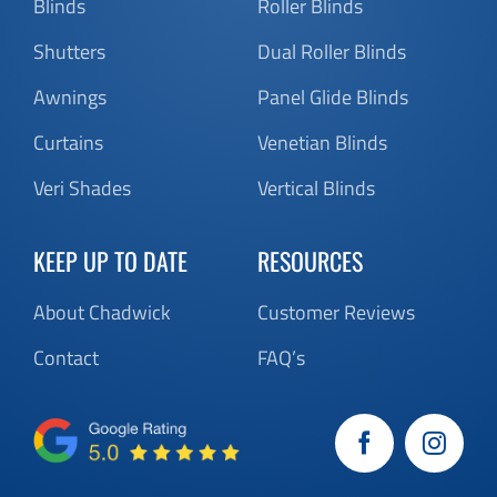
Blinds
Roller Blinds
Shutters
Dual Roller Blinds
Awnings
Panel Glide Blinds
Curtains
Venetian Blinds
Veri Shades
Vertical Blinds
KEEP UP TO DATE
RESOURCES
About Chadwick
Customer Reviews
Contact
FAQ’s