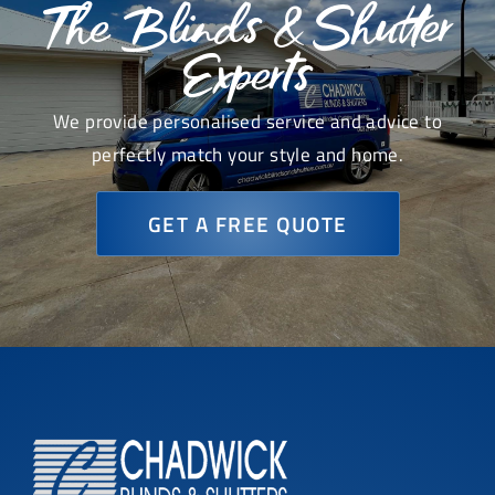
The Blinds & Shutter
Experts
We provide personalised service and advice to
perfectly match your style and home.
GET A FREE QUOTE